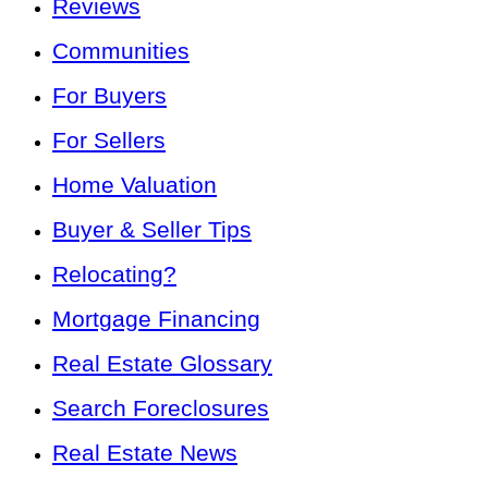
Reviews
Communities
For Buyers
For Sellers
Home Valuation
Buyer & Seller Tips
Relocating?
Mortgage Financing
Real Estate Glossary
Search Foreclosures
Real Estate News