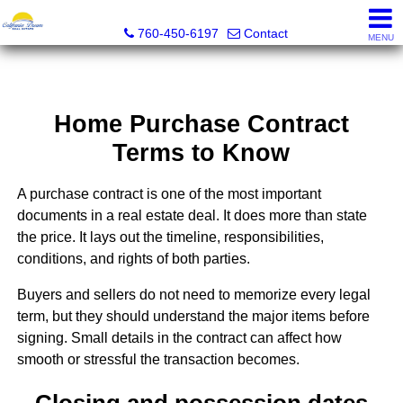
California Dream Real Estate
760-450-6197
Contact
MENU
Home Purchase Contract
Terms to Know
A purchase contract is one of the most important
documents in a real estate deal. It does more than state
the price. It lays out the timeline, responsibilities,
conditions, and rights of both parties.
Buyers and sellers do not need to memorize every legal
term, but they should understand the major items before
signing. Small details in the contract can affect how
smooth or stressful the transaction becomes.
Closing and possession dates