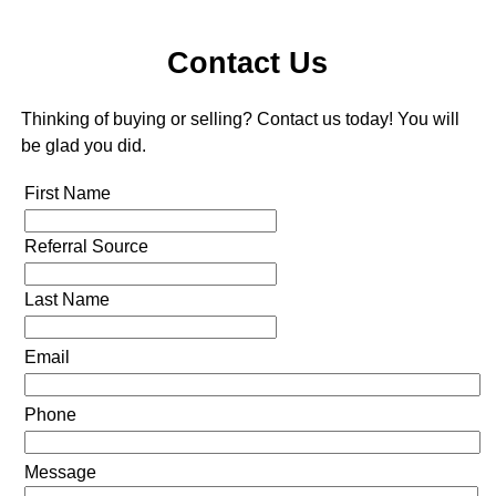
Contact Us
Thinking of buying or selling? Contact us today! You will
be glad you did.
First Name
Referral Source
Last Name
Email
Phone
Message