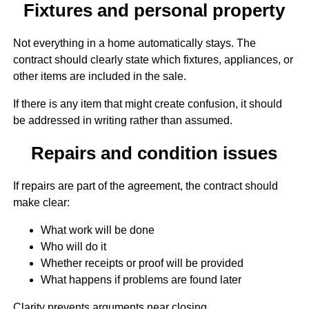
Fixtures and personal property
Not everything in a home automatically stays. The
contract should clearly state which fixtures, appliances, or
other items are included in the sale.
If there is any item that might create confusion, it should
be addressed in writing rather than assumed.
Repairs and condition issues
If repairs are part of the agreement, the contract should
make clear:
What work will be done
Who will do it
Whether receipts or proof will be provided
What happens if problems are found later
Clarity prevents arguments near closing.