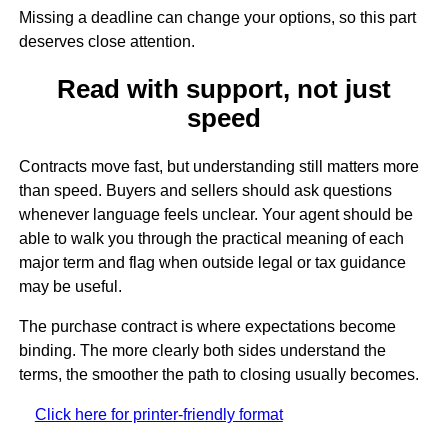
Missing a deadline can change your options, so this part
deserves close attention.
Read with support, not just
speed
Contracts move fast, but understanding still matters more
than speed. Buyers and sellers should ask questions
whenever language feels unclear. Your agent should be
able to walk you through the practical meaning of each
major term and flag when outside legal or tax guidance
may be useful.
The purchase contract is where expectations become
binding. The more clearly both sides understand the
terms, the smoother the path to closing usually becomes.
Click here for printer-friendly format