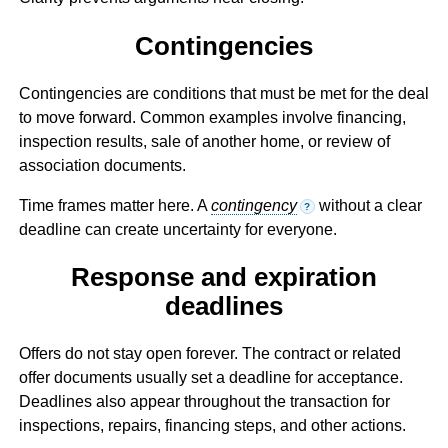
Contingencies
Contingencies are conditions that must be met for the deal
to move forward. Common examples involve financing,
inspection results, sale of another home, or review of
association documents.
Time frames matter here. A
contingency
without a clear
?
deadline can create uncertainty for everyone.
Response and expiration
deadlines
Offers do not stay open forever. The contract or related
offer documents usually set a deadline for acceptance.
Deadlines also appear throughout the transaction for
inspections, repairs, financing steps, and other actions.