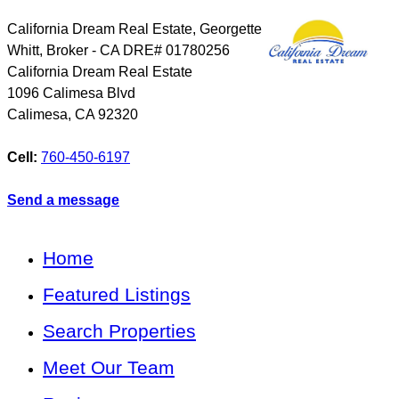
California Dream Real Estate, Georgette
Whitt, Broker - CA DRE# 01780256
California Dream Real Estate
1096 Calimesa Blvd
Calimesa
,
CA
92320
Cell:
760-450-6197
Send a message
Home
Featured Listings
Search Properties
Meet Our Team