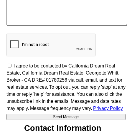
I agree to be contacted by California Dream Real
Estate, California Dream Real Estate, Georgette Whitt,
Broker - CA DRE# 01780256 via call, email, and text for
real estate services. To opt out, you can reply 'stop' at any
time or reply 'help' for assistance. You can also click the
unsubscribe link in the emails. Message and data rates
may apply. Message frequency may vary.
Privacy Policy
Contact Information