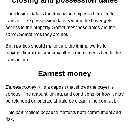
The closing date is the day ownership is scheduled to
transfer. The possession date is when the buyer gets
access to the property. Sometimes these dates are the
same. Sometimes they are not.
Both parties should make sure the timing works for
moving, financing, and any other commitments tied to the
transaction.
Earnest money
Earnest money
is a deposit that shows the buyer is
?
serious. The amount, timing, and conditions for how it may
be refunded or forfeited should be clear in the contract.
This part matters because it affects both commitment and
risk.