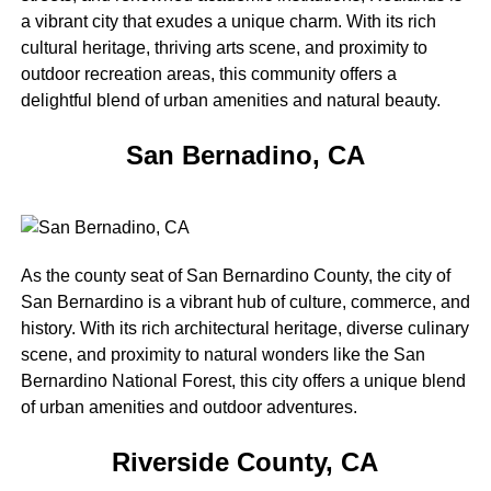
a vibrant city that exudes a unique charm. With its rich
cultural heritage, thriving arts scene, and proximity to
outdoor recreation areas, this community offers a
delightful blend of urban amenities and natural beauty.
San Bernadino, CA
As the county seat of San Bernardino County, the city of
San Bernardino is a vibrant hub of culture, commerce, and
history. With its rich architectural heritage, diverse culinary
scene, and proximity to natural wonders like the San
Bernardino National Forest, this city offers a unique blend
of urban amenities and outdoor adventures.
Riverside County, CA