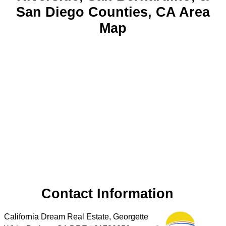
San Diego Counties, CA Area
Map
Contact Information
California Dream Real Estate, Georgette