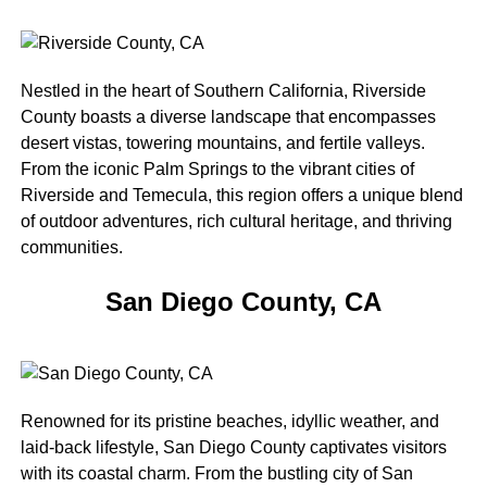
Nestled in the heart of Southern California, Riverside
County boasts a diverse landscape that encompasses
desert vistas, towering mountains, and fertile valleys.
From the iconic Palm Springs to the vibrant cities of
Riverside and Temecula, this region offers a unique blend
of outdoor adventures, rich cultural heritage, and thriving
communities.
San Diego County, CA
Renowned for its pristine beaches, idyllic weather, and
laid-back lifestyle, San Diego County captivates visitors
with its coastal charm. From the bustling city of San