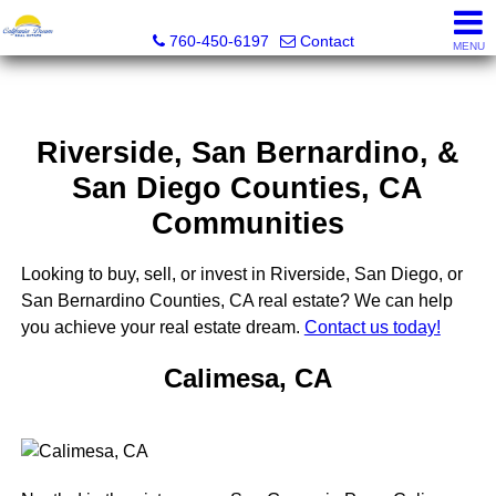
California Dream Real Estate
760-450-6197
Contact
MENU
Riverside, San Bernardino, &
San Diego Counties, CA
Communities
Looking to buy, sell, or invest in Riverside, San Diego, or
San Bernardino Counties, CA real estate? We can help
you achieve your real estate dream.
Contact us today!
Calimesa, CA