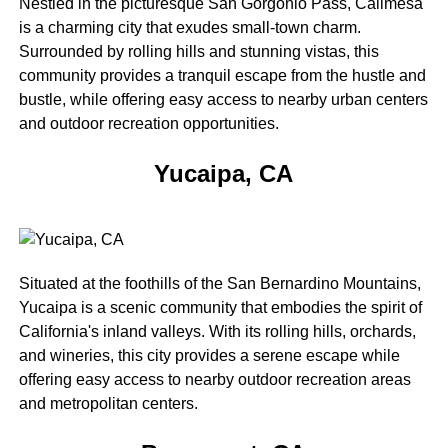
Nestled in the picturesque San Gorgonio Pass, Calimesa
is a charming city that exudes small-town charm.
Surrounded by rolling hills and stunning vistas, this
community provides a tranquil escape from the hustle and
bustle, while offering easy access to nearby urban centers
and outdoor recreation opportunities.
Yucaipa, CA
Situated at the foothills of the San Bernardino Mountains,
Yucaipa is a scenic community that embodies the spirit of
California's inland valleys. With its rolling hills, orchards,
and wineries, this city provides a serene escape while
offering easy access to nearby outdoor recreation areas
and metropolitan centers.