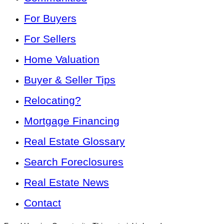
For Buyers
For Sellers
Home Valuation
Buyer & Seller Tips
Relocating?
Mortgage Financing
Real Estate Glossary
Search Foreclosures
Real Estate News
Contact