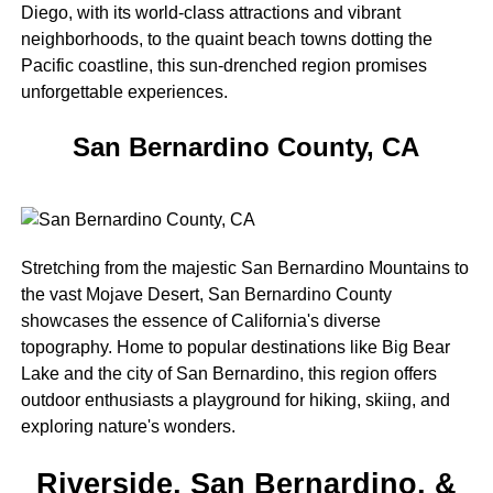
Diego, with its world-class attractions and vibrant
neighborhoods, to the quaint beach towns dotting the
Pacific coastline, this sun-drenched region promises
unforgettable experiences.
San Bernardino County, CA
Stretching from the majestic San Bernardino Mountains to
the vast Mojave Desert, San Bernardino County
showcases the essence of California's diverse
topography. Home to popular destinations like Big Bear
Lake and the city of San Bernardino, this region offers
outdoor enthusiasts a playground for hiking, skiing, and
exploring nature's wonders.
Riverside, San Bernardino, &