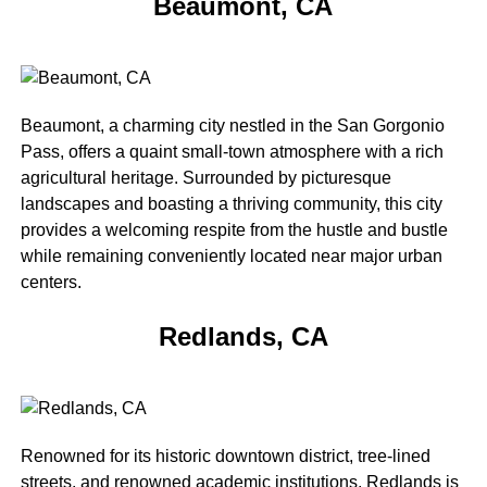
Beaumont, CA
Beaumont, a charming city nestled in the San Gorgonio
Pass, offers a quaint small-town atmosphere with a rich
agricultural heritage. Surrounded by picturesque
landscapes and boasting a thriving community, this city
provides a welcoming respite from the hustle and bustle
while remaining conveniently located near major urban
centers.
Redlands, CA
Renowned for its historic downtown district, tree-lined
streets, and renowned academic institutions, Redlands is