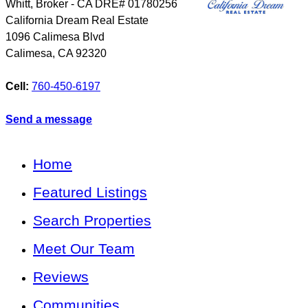
Whitt, Broker - CA DRE# 01780256
California Dream Real Estate
1096 Calimesa Blvd
Calimesa
,
CA
92320
Cell:
760-450-6197
Send a message
Home
Featured Listings
Search Properties
Meet Our Team
Reviews
Communities