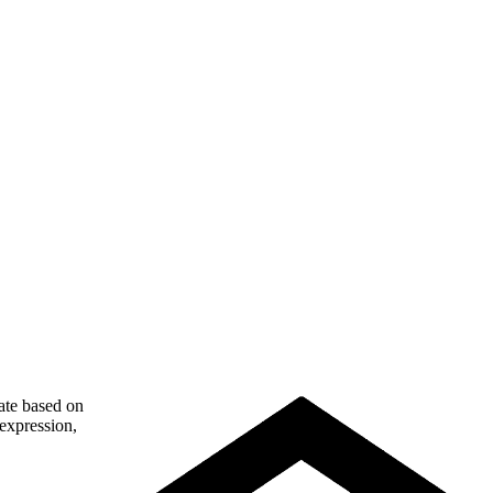
nate based on
 expression,