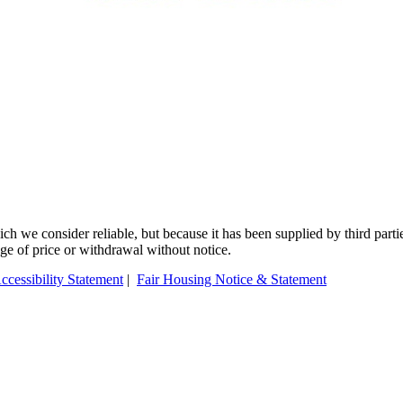
 we consider reliable, but because it has been supplied by third partie
ange of price or withdrawal without notice.
ccessibility Statement
|
Fair Housing Notice & Statement