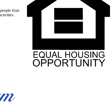
t people from
ctivities.