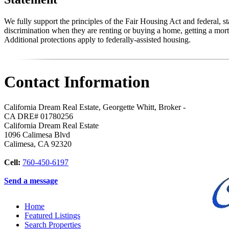
We fully support the principles of the Fair Housing Act and federal, 
discrimination when they are renting or buying a home, getting a mortg
Additional protections apply to federally-assisted housing.
Contact Information
California Dream Real Estate, Georgette Whitt, Broker -
CA DRE# 01780256
California Dream Real Estate
1096 Calimesa Blvd
Calimesa
,
CA
92320
Cell:
760-450-6197
Send a message
Home
Featured Listings
Search Properties