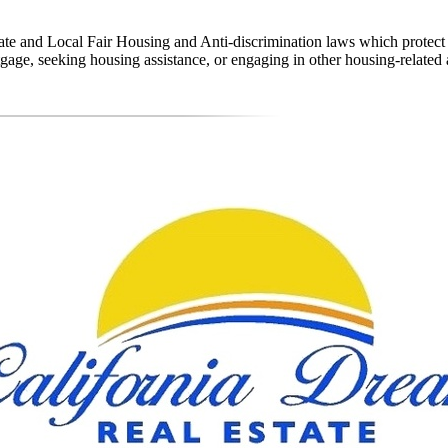
state and Local Fair Housing and Anti-discrimination laws which protec
age, seeking housing assistance, or engaging in other housing-related a