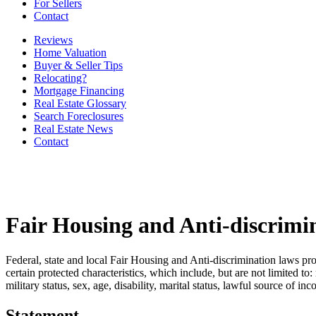
For Sellers
Contact
Reviews
Home Valuation
Buyer & Seller Tips
Relocating?
Mortgage Financing
Real Estate Glossary
Search Foreclosures
Real Estate News
Contact
Fair Housing and Anti-discrimi
Federal, state and local Fair Housing and Anti-discrimination laws pro
certain protected characteristics, which include, but are not limited to:
military status, sex, age, disability, marital status, lawful source of in
Statement