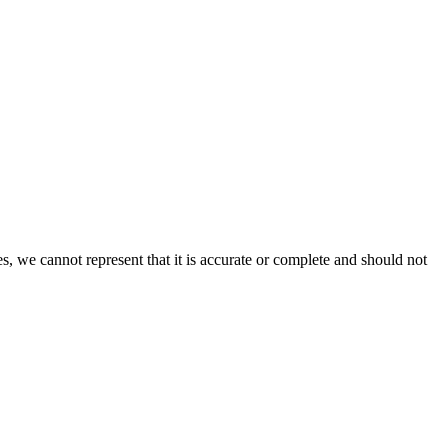
s, we cannot represent that it is accurate or complete and should not