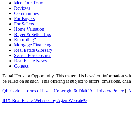
Meet Our Team
Reviews
Communities
For Buyers
For Sellers
Home Valuation
Buyer & Seller Tips
Relocating?
Mortgage Financing
Real Estate Glossary
Search Foreclosures
Real Estate News
Contact
Equal Housing Opportunity. This material is based on information which
be relied on as such. This offering is subject to errors, omissions, ch
QR Code
|
Terms of Use
|
Copyright & DMCA
|
Privacy Policy
|
A
IDX Real Estate Websites by AgentWebsite®