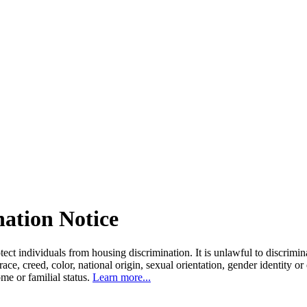
nation Notice
tect individuals from housing discrimination. It is unlawful to discrimi
 race, creed, color, national origin, sexual orientation, gender identity or
come or familial status.
Learn more...