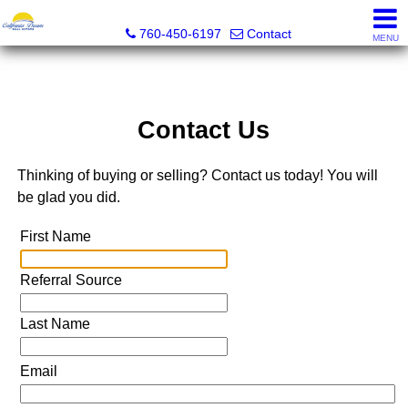
California Dream Real Estate
760-450-6197
Contact
MENU
Contact Us
Thinking of buying or selling? Contact us today! You will
be glad you did.
First Name
Referral Source
Last Name
Email