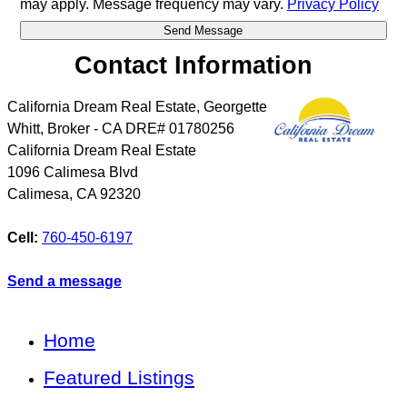
may apply. Message frequency may vary.
Privacy Policy
Contact Information
California Dream Real Estate, Georgette
Whitt, Broker - CA DRE# 01780256
California Dream Real Estate
1096 Calimesa Blvd
Calimesa
,
CA
92320
Cell:
760-450-6197
Send a message
Home
Featured Listings