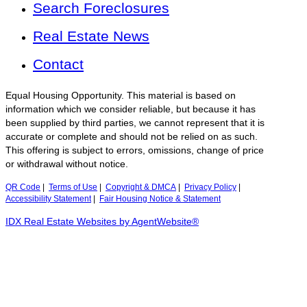
Search Foreclosures
Real Estate News
Contact
Equal Housing Opportunity. This material is based on
information which we consider reliable, but because it has
been supplied by third parties, we cannot represent that it is
accurate or complete and should not be relied on as such.
This offering is subject to errors, omissions, change of price
or withdrawal without notice.
QR Code
|
Terms of Use
|
Copyright & DMCA
|
Privacy Policy
|
Accessibility Statement
|
Fair Housing Notice & Statement
IDX Real Estate Websites by AgentWebsite®