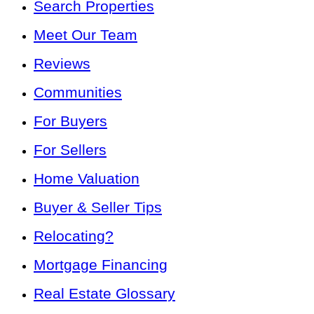
Search Properties
Meet Our Team
Reviews
Communities
For Buyers
For Sellers
Home Valuation
Buyer & Seller Tips
Relocating?
Mortgage Financing
Real Estate Glossary