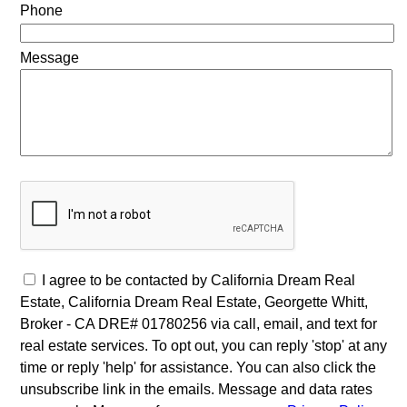
Phone
Message
I agree to be contacted by California Dream Real
Estate, California Dream Real Estate, Georgette Whitt,
Broker - CA DRE# 01780256 via call, email, and text for
real estate services. To opt out, you can reply 'stop' at any
time or reply 'help' for assistance. You can also click the
unsubscribe link in the emails. Message and data rates