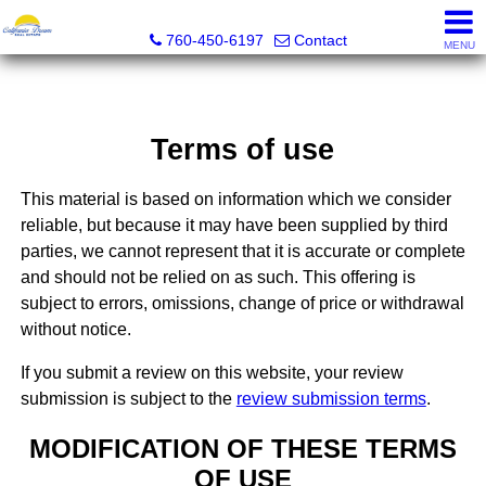
California Dream Real Estate
760-450-6197
Contact
MENU
Terms of use
This material is based on information which we consider
reliable, but because it may have been supplied by third
parties, we cannot represent that it is accurate or complete
and should not be relied on as such. This offering is
subject to errors, omissions, change of price or withdrawal
without notice.
If you submit a review on this website, your review
submission is subject to the
review submission terms
.
MODIFICATION OF THESE TERMS
OF USE