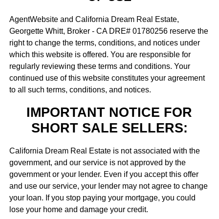
AgentWebsite and California Dream Real Estate,
Georgette Whitt, Broker - CA DRE# 01780256 reserve the
right to change the terms, conditions, and notices under
which this website is offered. You are responsible for
regularly reviewing these terms and conditions. Your
continued use of this website constitutes your agreement
to all such terms, conditions, and notices.
IMPORTANT NOTICE FOR
SHORT SALE SELLERS:
California Dream Real Estate is not associated with the
government, and our service is not approved by the
government or your lender. Even if you accept this offer
and use our service, your lender may not agree to change
your loan. If you stop paying your mortgage, you could
lose your home and damage your credit.