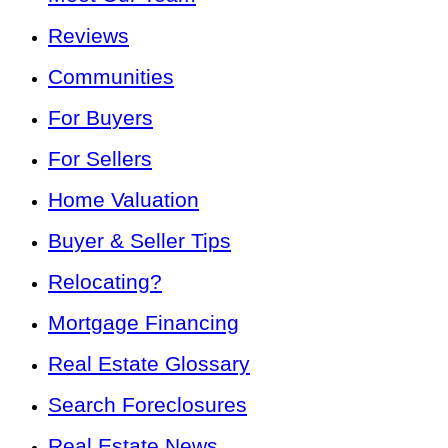
Reviews
Communities
For Buyers
For Sellers
Home Valuation
Buyer & Seller Tips
Relocating?
Mortgage Financing
Real Estate Glossary
Search Foreclosures
Real Estate News