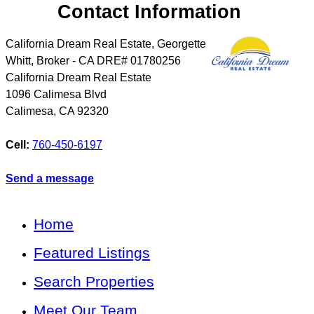
Contact Information
California Dream Real Estate, Georgette
Whitt, Broker - CA DRE# 01780256
California Dream Real Estate
1096 Calimesa Blvd
Calimesa
,
CA
92320
Cell:
760-450-6197
Send a message
Home
Featured Listings
Search Properties
Meet Our Team