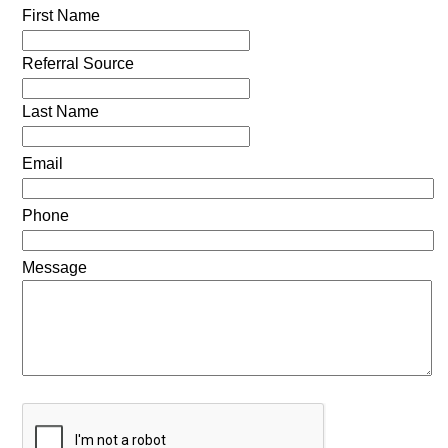
First Name
Referral Source
Last Name
Email
Phone
Message