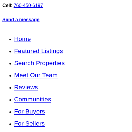
Cell:
760-450-6197
Send a message
Home
Featured Listings
Search Properties
Meet Our Team
Reviews
Communities
For Buyers
For Sellers