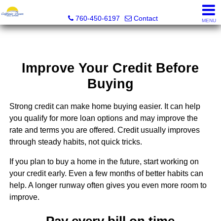
California Dream Real Estate
760-450-6197
Contact
MENU
Improve Your Credit Before
Buying
Strong credit can make home buying easier. It can help
you qualify for more loan options and may improve the
rate and terms you are offered. Credit usually improves
through steady habits, not quick tricks.
If you plan to buy a home in the future, start working on
your credit early. Even a few months of better habits can
help. A longer runway often gives you even more room to
improve.
Pay every bill on time