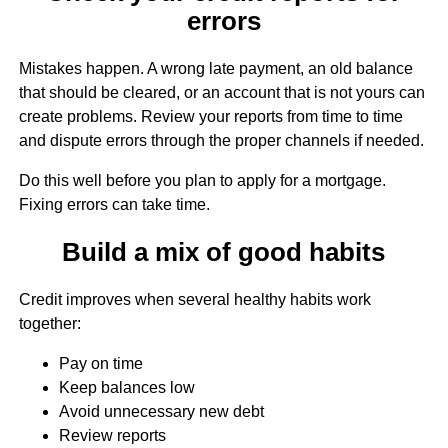
errors
Mistakes happen. A wrong late payment, an old balance
that should be cleared, or an account that is not yours can
create problems. Review your reports from time to time
and dispute errors through the proper channels if needed.
Do this well before you plan to apply for a mortgage.
Fixing errors can take time.
Build a mix of good habits
Credit improves when several healthy habits work
together:
Pay on time
Keep balances low
Avoid unnecessary new debt
Review reports