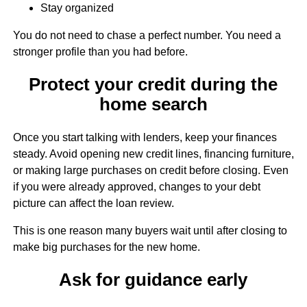
Stay organized
You do not need to chase a perfect number. You need a
stronger profile than you had before.
Protect your credit during the
home search
Once you start talking with lenders, keep your finances
steady. Avoid opening new credit lines, financing furniture,
or making large purchases on credit before closing. Even
if you were already approved, changes to your debt
picture can affect the loan review.
This is one reason many buyers wait until after closing to
make big purchases for the new home.
Ask for guidance early