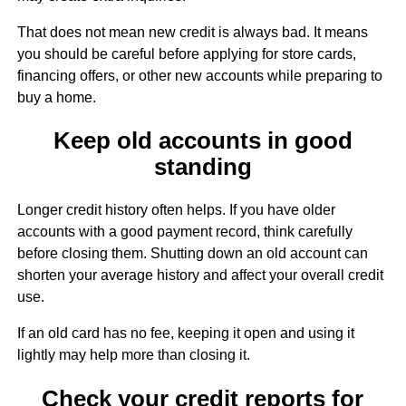
That does not mean new credit is always bad. It means
you should be careful before applying for store cards,
financing offers, or other new accounts while preparing to
buy a home.
Keep old accounts in good
standing
Longer credit history often helps. If you have older
accounts with a good payment record, think carefully
before closing them. Shutting down an old account can
shorten your average history and affect your overall credit
use.
If an old card has no fee, keeping it open and using it
lightly may help more than closing it.
Check your credit reports for