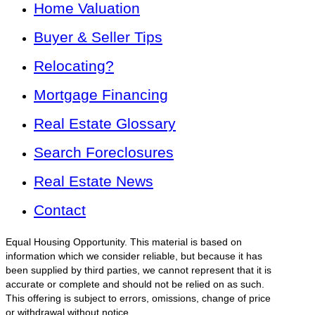
Home Valuation
Buyer & Seller Tips
Relocating?
Mortgage Financing
Real Estate Glossary
Search Foreclosures
Real Estate News
Contact
Equal Housing Opportunity. This material is based on
information which we consider reliable, but because it has
been supplied by third parties, we cannot represent that it is
accurate or complete and should not be relied on as such.
This offering is subject to errors, omissions, change of price
or withdrawal without notice.