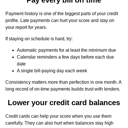
Payment history is one of the biggest parts of your credit
profile. Late payments can hurt your score and stay on
your report for years.
If staying on schedule is hard, try:
Automatic payments for at least the minimum due
Calendar reminders a few days before each due
date
A single bill-paying day each week
Consistency matters more than perfection in one month. A
long record of on-time payments builds trust with lenders.
Lower your credit card balances
Credit cards can help your score when you use them
carefully. They can also hurt when balances stay high