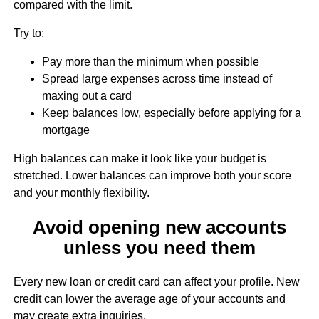
compared with the limit.
Try to:
Pay more than the minimum when possible
Spread large expenses across time instead of
maxing out a card
Keep balances low, especially before applying for a
mortgage
High balances can make it look like your budget is
stretched. Lower balances can improve both your score
and your monthly flexibility.
Avoid opening new accounts
unless you need them
Every new loan or credit card can affect your profile. New
credit can lower the average age of your accounts and
may create extra inquiries.