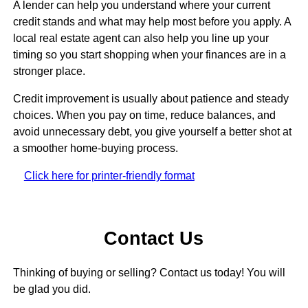
A lender can help you understand where your current
credit stands and what may help most before you apply. A
local real estate agent can also help you line up your
timing so you start shopping when your finances are in a
stronger place.
Credit improvement is usually about patience and steady
choices. When you pay on time, reduce balances, and
avoid unnecessary debt, you give yourself a better shot at
a smoother home-buying process.
Click here for printer-friendly format
Contact Us
Thinking of buying or selling? Contact us today! You will
be glad you did.