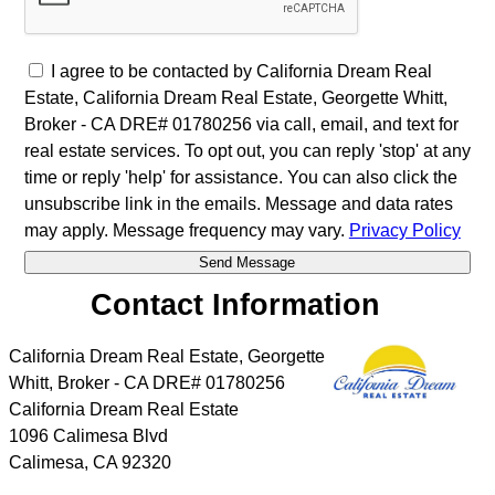
I agree to be contacted by California Dream Real
Estate, California Dream Real Estate, Georgette Whitt,
Broker - CA DRE# 01780256 via call, email, and text for
real estate services. To opt out, you can reply 'stop' at any
time or reply 'help' for assistance. You can also click the
unsubscribe link in the emails. Message and data rates
may apply. Message frequency may vary.
Privacy Policy
Contact Information
California Dream Real Estate, Georgette
Whitt, Broker - CA DRE# 01780256
California Dream Real Estate
1096 Calimesa Blvd
Calimesa
,
CA
92320