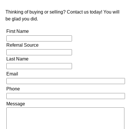
Thinking of buying or selling? Contact us today! You will
be glad you did.
First Name
Referral Source
Last Name
Email
Phone
Message