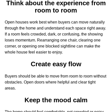
Think about the experience from
room to room
Open houses work best when buyers can move naturally
through the home and understand each space right away.
If a room feels crowded, dark, or confusing, the showing
loses momentum. Rearranging one chair, clearing one
corner, or opening one blocked sightline can make the
whole house feel easier to enjoy.
Create easy flow
Buyers should be able to move from room to room without
obstacles. Open doors where helpful and clear tight
areas.
Keep the mood calm
The home should feel comfortable, not crowded or noisy.