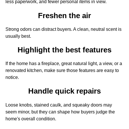
less paperwork, and fewer personal items in view.
Freshen the air
Strong odors can distract buyers. A clean, neutral scent is
usually best.
Highlight the best features
If the home has a fireplace, great natural light, a view, or a
renovated kitchen, make sure those features are easy to
notice.
Handle quick repairs
Loose knobs, stained caulk, and squeaky doors may
seem minor, but they can shape how buyers judge the
home's overall condition.