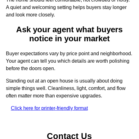
A quiet and welcoming setting helps buyers stay longer
and look more closely.
Ask your agent what buyers
notice in your market
Buyer expectations vary by price point and neighborhood.
Your agent can tell you which details are worth polishing
before the doors open.
Standing out at an open house is usually about doing
simple things well. Cleanliness, light, comfort, and flow
often matter more than expensive upgrades.
Click here for printer-friendly format
Contact Us