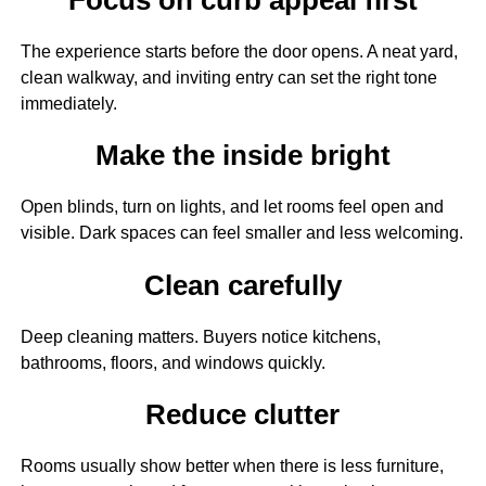
The experience starts before the door opens. A neat yard,
clean walkway, and inviting entry can set the right tone
immediately.
Make the inside bright
Open blinds, turn on lights, and let rooms feel open and
visible. Dark spaces can feel smaller and less welcoming.
Clean carefully
Deep cleaning matters. Buyers notice kitchens,
bathrooms, floors, and windows quickly.
Reduce clutter
Rooms usually show better when there is less furniture,