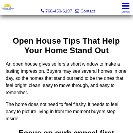
California Dream Real Estate
760-450-6197
Contact
MENU
Open House Tips That Help
Your Home Stand Out
An open house gives sellers a short window to make a
lasting impression. Buyers may see several homes in one
day, so the homes that stand out tend to be the ones that
feel bright, clean, easy to move through, and easy to
remember.
The home does not need to feel flashy. It needs to feel
easy to picture living in from the moment buyers step
inside.
Focus on curb appeal first