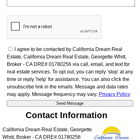
I agree to be contacted by California Dream Real
Estate, California Dream Real Estate, Georgette Whitt,
Broker - CA DRE# 01780256 via call, email, and text for
real estate services. To opt out, you can reply 'stop' at any
time or reply 'help' for assistance. You can also click the
unsubscribe link in the emails. Message and data rates
may apply. Message frequency may vary.
Privacy Policy
Contact Information
California Dream Real Estate, Georgette
Whitt, Broker - CA DRE# 01780256