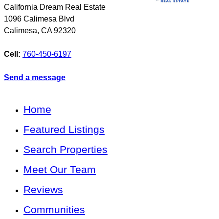
California Dream Real Estate
1096 Calimesa Blvd
Calimesa
,
CA
92320
Cell:
760-450-6197
Send a message
Home
Featured Listings
Search Properties
Meet Our Team
Reviews
Communities