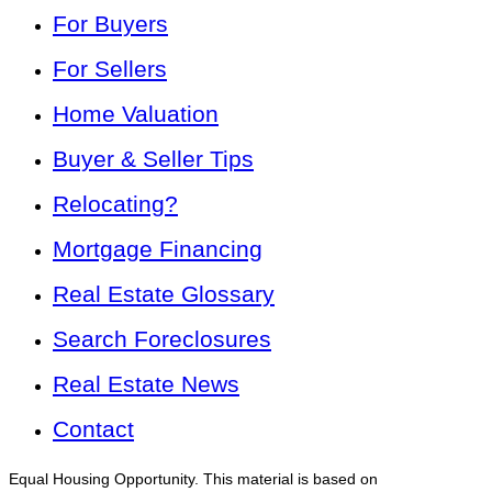
For Buyers
For Sellers
Home Valuation
Buyer & Seller Tips
Relocating?
Mortgage Financing
Real Estate Glossary
Search Foreclosures
Real Estate News
Contact
Equal Housing Opportunity. This material is based on