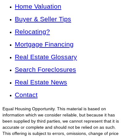
Home Valuation
Buyer & Seller Tips
Relocating?
Mortgage Financing
Real Estate Glossary
Search Foreclosures
Real Estate News
Contact
Equal Housing Opportunity. This material is based on
information which we consider reliable, but because it has
been supplied by third parties, we cannot represent that it is
accurate or complete and should not be relied on as such.
This offering is subject to errors, omissions, change of price