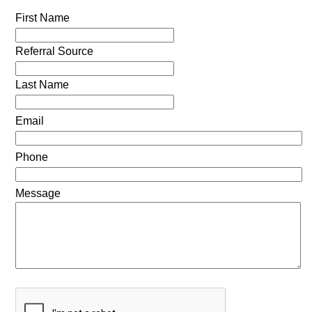
First Name
Referral Source
Last Name
Email
Phone
Message