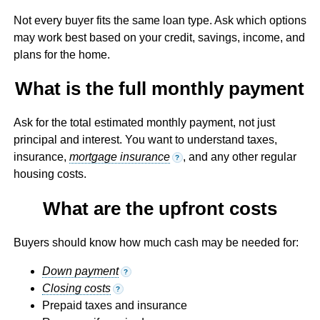
Not every buyer fits the same loan type. Ask which options
may work best based on your credit, savings, income, and
plans for the home.
What is the full monthly payment
Ask for the total estimated monthly payment, not just
principal and interest. You want to understand taxes,
insurance,
mortgage insurance
, and any other regular
?
housing costs.
What are the upfront costs
Buyers should know how much cash may be needed for:
Down payment
?
Closing costs
?
Prepaid taxes and insurance