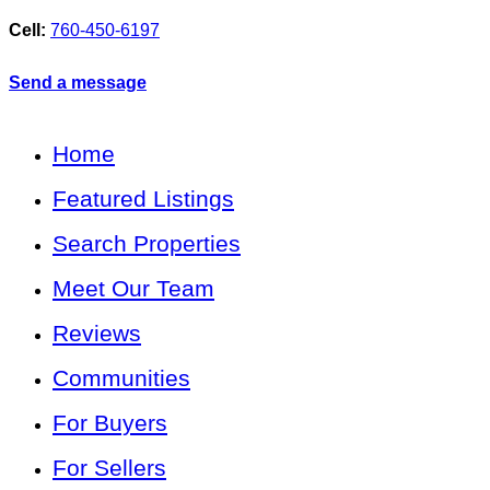
Cell:
760-450-6197
Send a message
Home
Featured Listings
Search Properties
Meet Our Team
Reviews
Communities
For Buyers
For Sellers