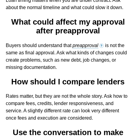
Loan timing matters when you are under contract. Ask
about the normal timeline and what could slow it down.
What could affect my approval
after preapproval
Buyers should understand that
preapproval
is not the
?
same as final approval. Ask what kinds of changes could
create problems, such as new debt, job changes, or
missing documentation.
How should I compare lenders
Rates matter, but they are not the whole story. Ask how to
compare fees, credits, lender responsiveness, and
service. A slightly different rate can look very different
once fees and execution are considered.
Use the conversation to make