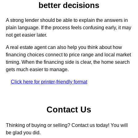
better decisions
A strong lender should be able to explain the answers in
plain language. If the process feels confusing early, it may
not get easier later.
A real estate agent can also help you think about how
financing choices connect to price range and local market
timing. When the financing side is clear, the home search
gets much easier to manage.
Click here for printer-friendly format
Contact Us
Thinking of buying or selling? Contact us today! You will
be glad you did.