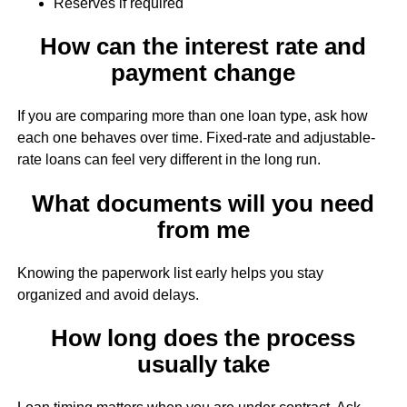
Reserves if required
How can the interest rate and
payment change
If you are comparing more than one loan type, ask how
each one behaves over time. Fixed-rate and adjustable-
rate loans can feel very different in the long run.
What documents will you need
from me
Knowing the paperwork list early helps you stay
organized and avoid delays.
How long does the process
usually take