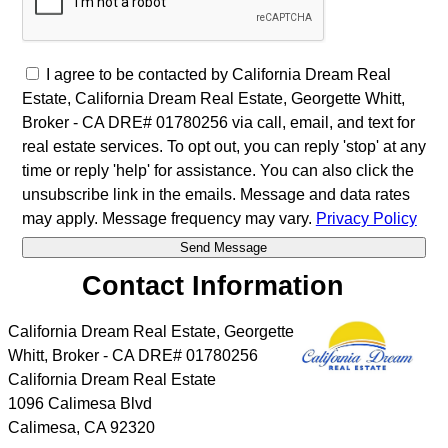
I agree to be contacted by California Dream Real
Estate, California Dream Real Estate, Georgette Whitt,
Broker - CA DRE# 01780256 via call, email, and text for
real estate services. To opt out, you can reply 'stop' at any
time or reply 'help' for assistance. You can also click the
unsubscribe link in the emails. Message and data rates
may apply. Message frequency may vary.
Privacy Policy
Contact Information
California Dream Real Estate, Georgette
Whitt, Broker - CA DRE# 01780256
California Dream Real Estate
1096 Calimesa Blvd
Calimesa
,
CA
92320