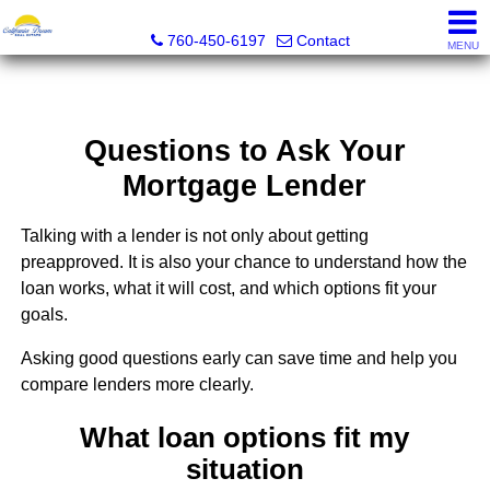
California Dream Real Estate
760-450-6197
Contact
MENU
Questions to Ask Your
Mortgage Lender
Talking with a lender is not only about getting
preapproved. It is also your chance to understand how the
loan works, what it will cost, and which options fit your
goals.
Asking good questions early can save time and help you
compare lenders more clearly.
What loan options fit my
situation