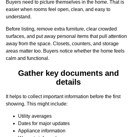
Buyers need to picture themselves in the home. That is
easier when rooms feel open, clean, and easy to
understand.
Before listing, remove extra furniture, clear crowded
surfaces, and put away personal items that pull attention
away from the space. Closets, counters, and storage
areas matter too. Buyers notice whether the home feels
calm and functional.
Gather key documents and
details
It helps to collect important information before the first
showing. This might include:
Utility averages
Dates for major updates
Appliance information