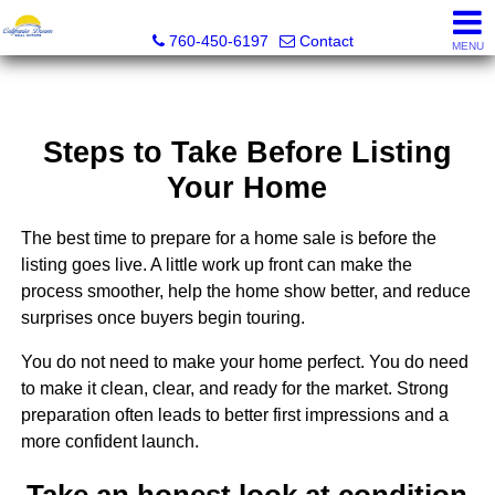
California Dream Real Estate
760-450-6197
Contact
MENU
Steps to Take Before Listing
Your Home
The best time to prepare for a home sale is before the
listing goes live. A little work up front can make the
process smoother, help the home show better, and reduce
surprises once buyers begin touring.
You do not need to make your home perfect. You do need
to make it clean, clear, and ready for the market. Strong
preparation often leads to better first impressions and a
more confident launch.
Take an honest look at condition