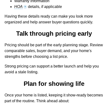
Warranty information
HOA
details, if applicable
?
Having these details ready can make you look more
organized and help answer buyer questions quickly.
Talk through pricing early
Pricing should be part of the early planning stage. Review
comparable sales, buyer demand, and your home's
strengths before choosing a list price.
Strong pricing can support a better launch and help you
avoid a stale listing.
Plan for showing life
Once your home is listed, keeping it show-ready becomes
part of the routine. Think ahead about: