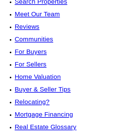
Search Properties
Meet Our Team
Reviews
Communities
For Buyers
For Sellers
Home Valuation
Buyer & Seller Tips
Relocating?
Mortgage Financing
Real Estate Glossary