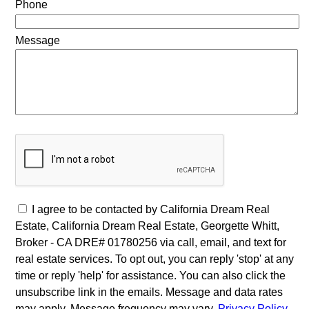
Phone
Message
I agree to be contacted by California Dream Real
Estate, California Dream Real Estate, Georgette Whitt,
Broker - CA DRE# 01780256 via call, email, and text for
real estate services. To opt out, you can reply 'stop' at any
time or reply 'help' for assistance. You can also click the
unsubscribe link in the emails. Message and data rates
may apply. Message frequency may vary.
Privacy Policy