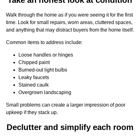
Walk through the home as if you were seeing it for the first
time. Look for small repairs, worn areas, cluttered spaces,
and anything that may distract buyers from the home itself.
Common items to address include:
Loose handles or hinges
Chipped paint
Burned-out light bulbs
Leaky faucets
Stained caulk
Overgrown landscaping
Small problems can create a larger impression of poor
upkeep if they stack up.
Declutter and simplify each room