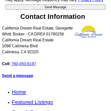
Contact Information
California Dream Real Estate, Georgette
Whitt, Broker - CA DRE# 01780256
California Dream Real Estate
1096 Calimesa Blvd
Calimesa
,
CA
92320
Cell:
760-450-6197
Send a message
Home
Featured Listings