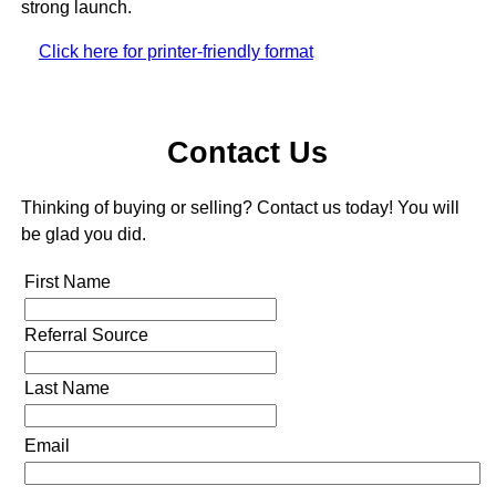
strong launch.
Click here for printer-friendly format
Contact Us
Thinking of buying or selling? Contact us today! You will
be glad you did.
First Name
Referral Source
Last Name
Email