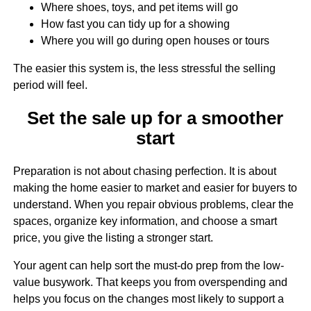
Where shoes, toys, and pet items will go
How fast you can tidy up for a showing
Where you will go during open houses or tours
The easier this system is, the less stressful the selling
period will feel.
Set the sale up for a smoother
start
Preparation is not about chasing perfection. It is about
making the home easier to market and easier for buyers to
understand. When you repair obvious problems, clear the
spaces, organize key information, and choose a smart
price, you give the listing a stronger start.
Your agent can help sort the must-do prep from the low-
value busywork. That keeps you from overspending and
helps you focus on the changes most likely to support a