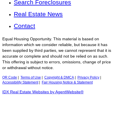
Search Foreclosures
Real Estate News
Contact
Equal Housing Opportunity. This material is based on
information which we consider reliable, but because it has
been supplied by third parties, we cannot represent that it is
accurate or complete and should not be relied on as such.
This offering is subject to errors, omissions, change of price
or withdrawal without notice.
QR Code
|
Terms of Use
|
Copyright & DMCA
|
Privacy Policy
|
Accessibility Statement
|
Fair Housing Notice & Statement
IDX Real Estate Websites by AgentWebsite®