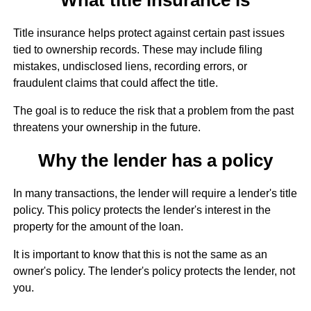
Title insurance helps protect against certain past issues
tied to ownership records. These may include filing
mistakes, undisclosed liens, recording errors, or
fraudulent claims that could affect the title.
The goal is to reduce the risk that a problem from the past
threatens your ownership in the future.
Why the lender has a policy
In many transactions, the lender will require a lender's title
policy. This policy protects the lender's interest in the
property for the amount of the loan.
It is important to know that this is not the same as an
owner's policy. The lender's policy protects the lender, not
you.