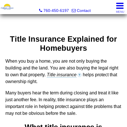
California Dream Real Estate
760-450-6197
Contact
MENU
Title Insurance Explained for
Homebuyers
When you buy a home, you are not only buying the
building and the land. You are also buying the legal right
to own that property.
Title insurance
helps protect that
?
ownership right.
Many buyers hear the term during closing and treat it like
just another fee. In reality, title insurance plays an
important role in helping protect against title problems that
may not be obvious before the sale.
What title insurance is