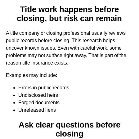
Title work happens before
closing, but risk can remain
A title company or closing professional usually reviews
public records before closing. This research helps
uncover known issues. Even with careful work, some
problems may not surface right away. That is part of the
reason title insurance exists.
Examples may include:
Errors in public records
Undisclosed heirs
Forged documents
Unreleased liens
Ask clear questions before
closing