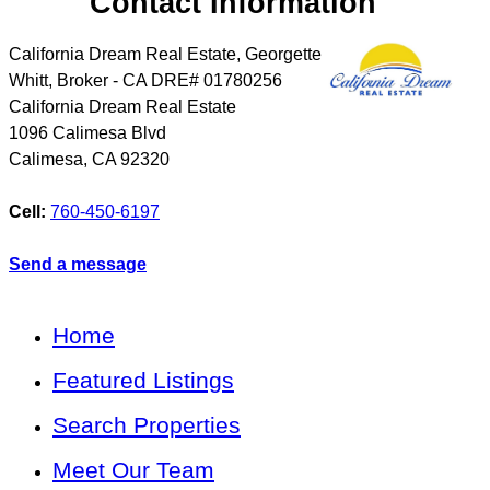
Contact Information
California Dream Real Estate, Georgette
Whitt, Broker - CA DRE# 01780256
California Dream Real Estate
1096 Calimesa Blvd
Calimesa
,
CA
92320
Cell:
760-450-6197
Send a message
Home
Featured Listings
Search Properties
Meet Our Team