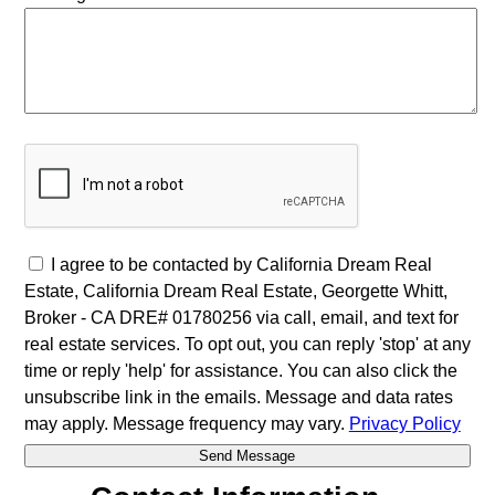
I agree to be contacted by California Dream Real
Estate, California Dream Real Estate, Georgette Whitt,
Broker - CA DRE# 01780256 via call, email, and text for
real estate services. To opt out, you can reply 'stop' at any
time or reply 'help' for assistance. You can also click the
unsubscribe link in the emails. Message and data rates
may apply. Message frequency may vary.
Privacy Policy