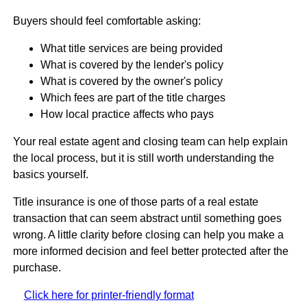
Buyers should feel comfortable asking:
What title services are being provided
What is covered by the lender's policy
What is covered by the owner's policy
Which fees are part of the title charges
How local practice affects who pays
Your real estate agent and closing team can help explain
the local process, but it is still worth understanding the
basics yourself.
Title insurance is one of those parts of a real estate
transaction that can seem abstract until something goes
wrong. A little clarity before closing can help you make a
more informed decision and feel better protected after the
purchase.
Click here for printer-friendly format