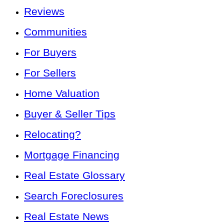
Reviews
Communities
For Buyers
For Sellers
Home Valuation
Buyer & Seller Tips
Relocating?
Mortgage Financing
Real Estate Glossary
Search Foreclosures
Real Estate News