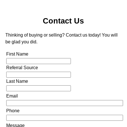
Contact Us
Thinking of buying or selling? Contact us today! You will
be glad you did.
First Name
Referral Source
Last Name
Email
Phone
Message