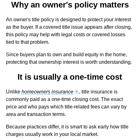
Why an owner's policy matters
An owner's title policy is designed to protect your interest
as the buyer. If a covered title issue appears after closing,
this policy may help with legal costs or covered losses
tied to that problem.
Since buyers plan to own and build equity in the home,
protecting that ownership interest is worth understanding.
It is usually a one-time cost
Unlike
homeowners insurance
, title insurance is
?
commonly paid as a one-time closing cost. The exact
price and who pays which title-related fees can vary by
area and transaction terms.
Because practices differ, it is smart to ask early how title
charges usually work in your local market.